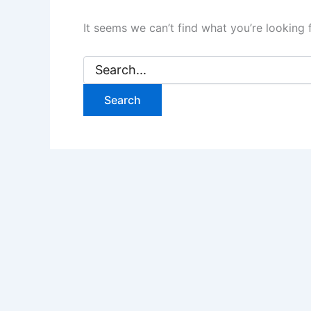
It seems we can’t find what you’re looking 