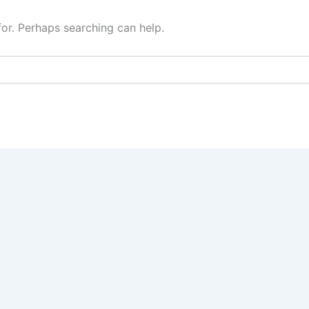
for. Perhaps searching can help.