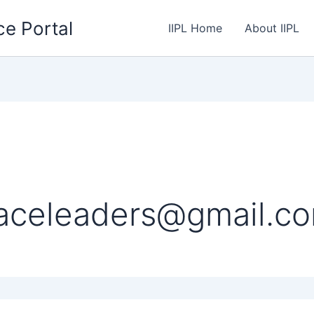
ce Portal
IIPL Home
About IIPL
eaceleaders@gmail.c