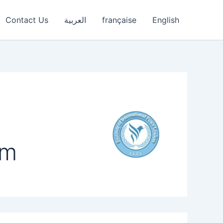
Contact Us
العربية
française
English
om